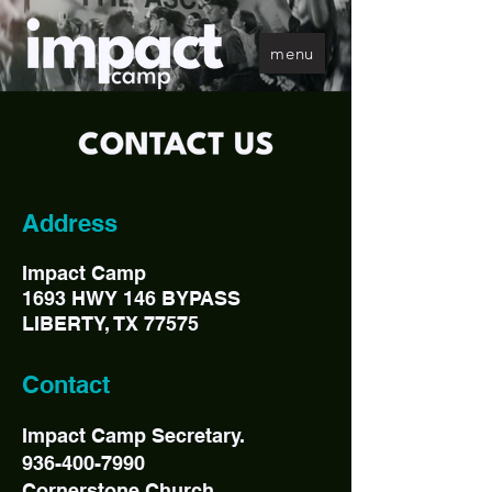
menu
Address
Impact Camp
1693 HWY 146 BYPASS
LIBERTY, TX 77575
Contact
Impact Camp Secretary.
936-400-7990
Cornerstone Church.