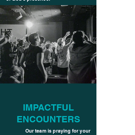
IMPACTFUL
ENCOUNTERS
Our team is praying for your