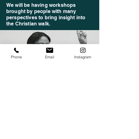
We will be having workshops
brought by people with many
perspectives to bring insight into
the Christian walk.
Phone
Email
Instagram
FUN AND GAMES