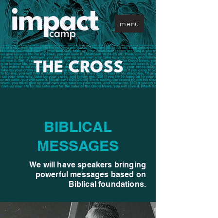
menu
BIBLICAL
MESSAGES
We will have speakers bringing
powerful messages based on
Biblical foundations.