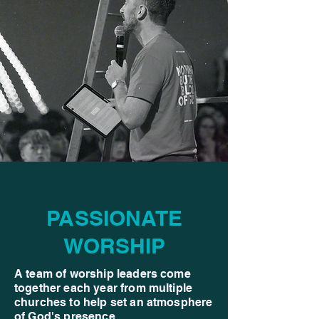
PASSIONATE
WORSHIP
A team of worship leaders come
together each year from multiple
churches to help set an atmosphere
of God's presence.