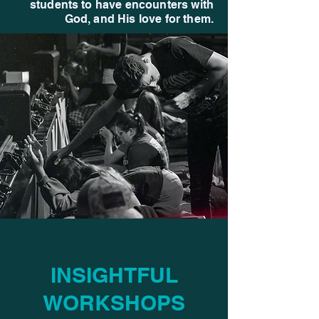
students to have encounters with
God, and His love for them.
INSIGHTFUL
WORKSHOPS